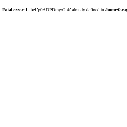
Fatal error
: Label 'p0ADPDmyx2pk' already defined in
/home/fora