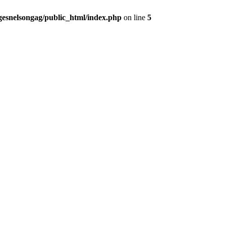
gesnelsongag/public_html/index.php
on line
5