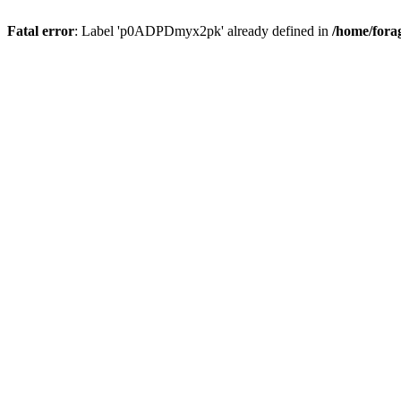
Fatal error
: Label 'p0ADPDmyx2pk' already defined in
/home/fora