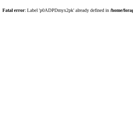
Fatal error
: Label 'p0ADPDmyx2pk' already defined in
/home/fora