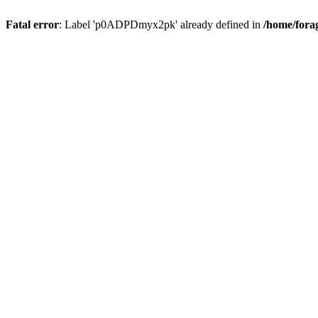
Fatal error
: Label 'p0ADPDmyx2pk' already defined in
/home/fora