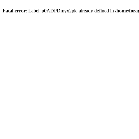
Fatal error
: Label 'p0ADPDmyx2pk' already defined in
/home/fora