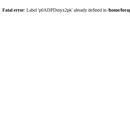
Fatal error
: Label 'p0ADPDmyx2pk' already defined in
/home/fora