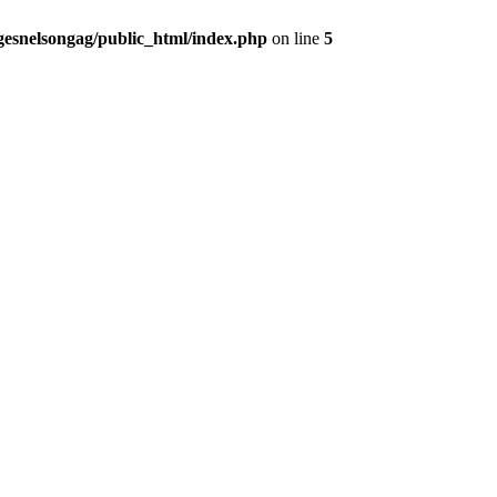
gesnelsongag/public_html/index.php
on line
5