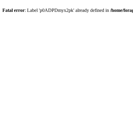
Fatal error
: Label 'p0ADPDmyx2pk' already defined in
/home/fora