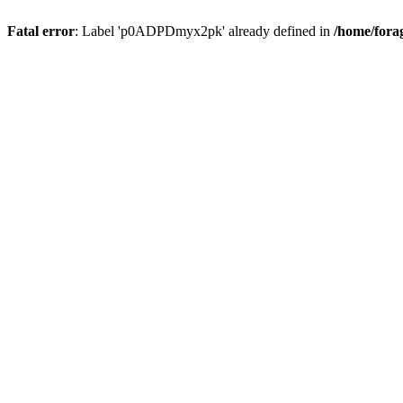
Fatal error
: Label 'p0ADPDmyx2pk' already defined in
/home/fora