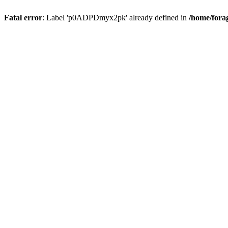
Fatal error
: Label 'p0ADPDmyx2pk' already defined in
/home/fora