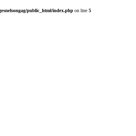
gesnelsongag/public_html/index.php
on line
5