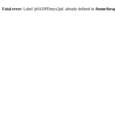
Fatal error
: Label 'p0ADPDmyx2pk' already defined in
/home/fora